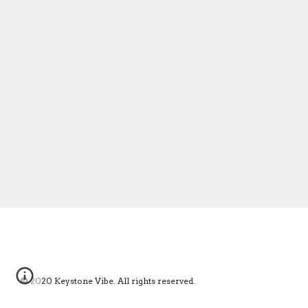
©
 2020 Keystone Vibe. All rights reserved.