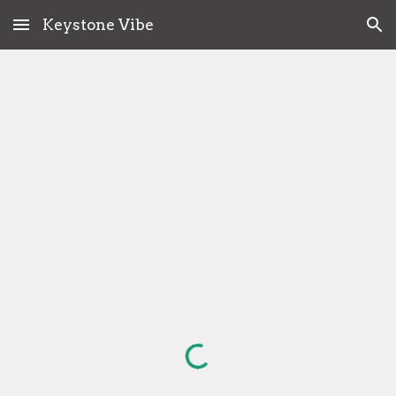
Keystone Vibe
Skip to main content
Skip to navigation